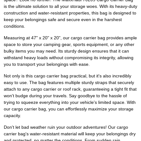
is the ultimate solution to all your storage woes. With its heavy-duty
construction and water-resistant properties, this bag is designed to
keep your belongings safe and secure even in the harshest
conditions.
Measuring at 47" x 20" x 20", our cargo carrier bag provides ample
space to store your camping gear, sports equipment, or any other
bulky items you may need. Its sturdy design ensures that it can
withstand heavy loads without compromising its integrity, allowing
you to transport your belongings with ease.
Not only is this cargo carrier bag practical, but it's also incredibly
easy to use. The bag features multiple sturdy straps that securely
attach to any cargo carrier or roof rack, guaranteeing a tight fit that
won't budge during your travels. Say goodbye to the hassle of
trying to squeeze everything into your vehicle's limited space. With
our cargo carrier bag, you can effortlessly maximize your storage
capacity.
Don't let bad weather ruin your outdoor adventures! Our cargo
carrier bag's water-resistant material will keep your belongings dry
and protected, no matter the conditions. From sudden rain