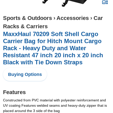
Sports & Outdoors
›
Accessories
›
Car
Racks & Carriers
MaxxHaul 70209 Soft Shell Cargo
Carrier Bag for Hitch Mount Cargo
Rack - Heavy Duty and Water
Resistant 47 inch 20 inch x 20 inch
Black with Tie Down Straps
Buying Options
Features
Constructed from PVC material with polyester reinforcement and
UV coating Features welded seams and heavy-duty zipper that is
placed around the 3 side of the bag