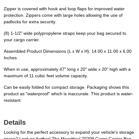
Zipper is covered with hook and loop flaps for improved water
protection. Zippers come with large holes allowing the use of
padlocks for extra security.
(8) 1-1/2" wide polypropylene straps keep your bag secured to
your cargo carrier.
Assembled Product Dimensions (L x W x H): 14.00 x 11.00 x 6.00
Inches
When in use, approximately 47" long x 20" wide x 20" high with a
maximum of 11 cubic feet volume capacity.
Can be easily folded for compact storage. Packaging shows this
product as "waterproof" which is inaccurate. This product is water-
resistant.
Details
Looking for the perfect accessory to expand your vehicle's storage
space? Look no further! The MaxxHaul 70209 Cargo Carrier Bag