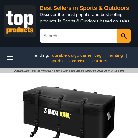
Best Sellers in Sports & Outdoors
Discover the most popular and best selling
products in Sports & Outdoors based on sales
Trending:
durable cargo carrier bag
|
hunting
|
sports
|
exercise
|
carriers
Disclosure: I get commissions for purchases made through links in this website