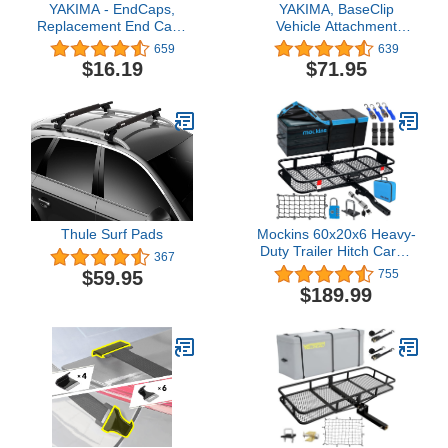
YAKIMA - EndCaps,
YAKIMA, BaseClip
Replacement End Caps
Vehicle Attachment
for YAKIMA Roof Rack
Mount for BaseLine
659
639
Crossbars, Set of 4
Towers (Set of 2)
$16.19
$71.95
Thule Surf Pads
Mockins 60x20x6 Heavy-
Duty Trailer Hitch Cargo
367
Carrier 500lb Cap & 16
$59.95
755
Cu Ft Waterproof
$189.99
Luggage Cargo Bag
|Folding Hitch Cargo
Carrier with Cargo Net &
Hitch Accessories |2"
Receiver Hitch Cargo
Rack