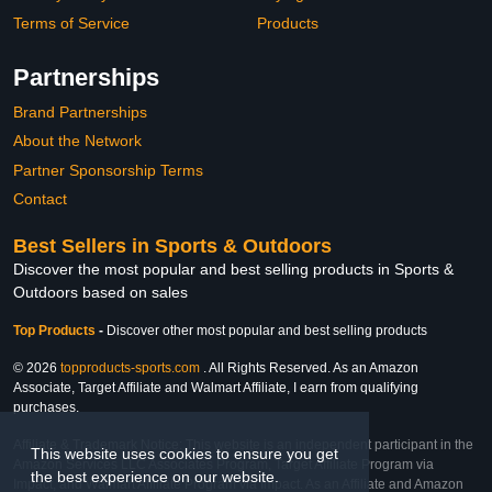
Terms of Service
Products
Partnerships
Brand Partnerships
About the Network
Partner Sponsorship Terms
Contact
Best Sellers in Sports & Outdoors
Discover the most popular and best selling products in Sports &
Outdoors based on sales
Top Products
-
Discover other most popular and best selling products
© 2026
topproducts-sports.com
. All Rights Reserved. As an Amazon
Associate, Target Affiliate and Walmart Affiliate, I earn from qualifying
purchases.
Affiliate & Trademark Notice: This website is an independent participant in the
This website uses cookies to ensure you get
Amazon Services LLC Associates Program, Target Affiliate Program via
the best experience on our website.
Impact, and Walmart Affiliate Program via Impact. As an Affiliate and Amazon