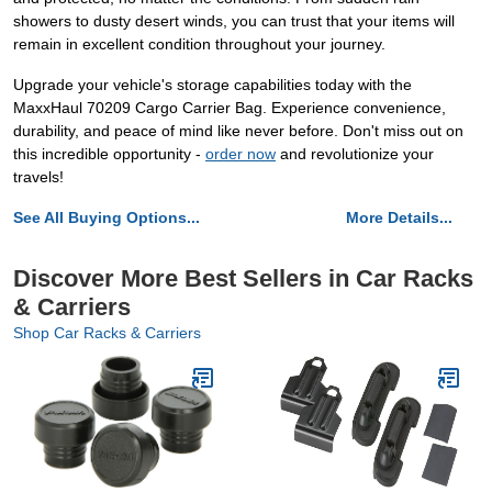
showers to dusty desert winds, you can trust that your items will
remain in excellent condition throughout your journey.
Upgrade your vehicle's storage capabilities today with the
MaxxHaul 70209 Cargo Carrier Bag. Experience convenience,
durability, and peace of mind like never before. Don't miss out on
this incredible opportunity -
order now
and revolutionize your
travels!
See All Buying Options...
More Details...
Discover More Best Sellers in Car Racks
& Carriers
Shop Car Racks & Carriers