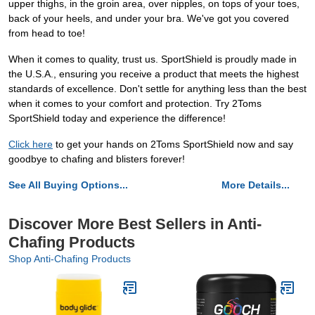
upper thighs, in the groin area, over nipples, on tops of your toes,
back of your heels, and under your bra. We've got you covered
from head to toe!
When it comes to quality, trust us. SportShield is proudly made in
the U.S.A., ensuring you receive a product that meets the highest
standards of excellence. Don't settle for anything less than the best
when it comes to your comfort and protection. Try 2Toms
SportShield today and experience the difference!
Click here
to get your hands on 2Toms SportShield now and say
goodbye to chafing and blisters forever!
See All Buying Options...
More Details...
Discover More Best Sellers in Anti-
Chafing Products
Shop Anti-Chafing Products