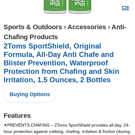
Sports & Outdoors
›
Accessories
›
Anti-
Chafing Products
2Toms SportShield, Original
Formula, All-Day Anti Chafe and
Blister Prevention, Waterproof
Protection from Chafing and Skin
Irritation, 1.5 Ounces, 2 Bottles
Buying Options
Features
✶PREVENTS CHAFING – 2Toms SportShield provides all day, 24-
hour protection against rubbing, chafing, irritation & friction (during