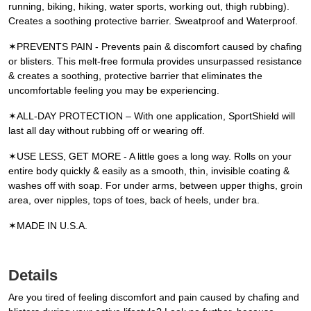
running, biking, hiking, water sports, working out, thigh rubbing).
Creates a soothing protective barrier. Sweatproof and Waterproof.
✶PREVENTS PAIN - Prevents pain & discomfort caused by chafing
or blisters. This melt-free formula provides unsurpassed resistance
& creates a soothing, protective barrier that eliminates the
uncomfortable feeling you may be experiencing.
✶ALL-DAY PROTECTION – With one application, SportShield will
last all day without rubbing off or wearing off.
✶USE LESS, GET MORE - A little goes a long way. Rolls on your
entire body quickly & easily as a smooth, thin, invisible coating &
washes off with soap. For under arms, between upper thighs, groin
area, over nipples, tops of toes, back of heels, under bra.
✶MADE IN U.S.A.
Details
Are you tired of feeling discomfort and pain caused by chafing and