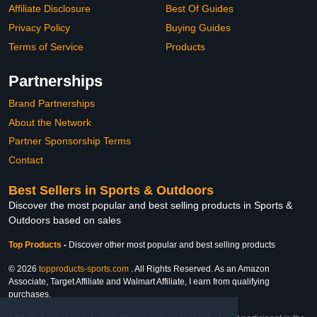
Affiliate Disclosure
Best Of Guides
Privacy Policy
Buying Guides
Terms of Service
Products
Partnerships
Brand Partnerships
About the Network
Partner Sponsorship Terms
Contact
Best Sellers in Sports & Outdoors
Discover the most popular and best selling products in Sports &
Outdoors based on sales
Top Products
-
Discover other most popular and best selling products
© 2026
topproducts-sports.com
. All Rights Reserved. As an Amazon
Associate, Target Affiliate and Walmart Affiliate, I earn from qualifying
purchases.