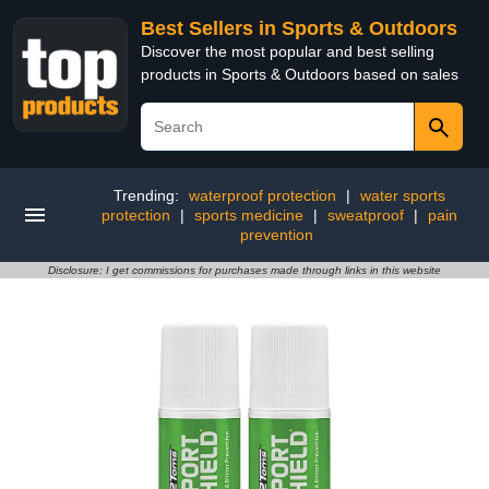
Best Sellers in Sports & Outdoors
Discover the most popular and best selling
products in Sports & Outdoors based on sales
Trending:
waterproof protection
|
water sports
protection
|
sports medicine
|
sweatproof
|
pain
prevention
Disclosure: I get commissions for purchases made through links in this website