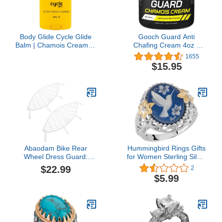
Body Glide Cycle Glide
Gooch Guard Anti
Balm | Chamois Cream in
Chafing Cream 4oz –
Chafing Stick Form
Chamois butter for
1655
Keeps Hands Clean | Anti
Cycling & Anti Chafe
$15.95
Chafe Stick for in The
Balm for Men & Women
Saddle; on Bike,
– Long-Lasting, Sweat-
Motorcycle, or Horse |
Resistant Relief for
1.5oz
Running, Hiking & Sports
Abaodam Bike Rear
Hummingbird Rings Gifts
Wheel Dress Guard:
for Women Sterling Silver
2Pcs Electric Bike
Bird Daisy Flower Ring
$22.99
2
Screens Bicycle Wheel
for Girls Friend Size 6-10
$5.99
Mesh Nets