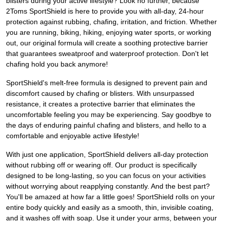
blisters during your active lifestyle? Look no further, because
2Toms SportShield is here to provide you with all-day, 24-hour
protection against rubbing, chafing, irritation, and friction. Whether
you are running, biking, hiking, enjoying water sports, or working
out, our original formula will create a soothing protective barrier
that guarantees sweatproof and waterproof protection. Don't let
chafing hold you back anymore!
SportShield's melt-free formula is designed to prevent pain and
discomfort caused by chafing or blisters. With unsurpassed
resistance, it creates a protective barrier that eliminates the
uncomfortable feeling you may be experiencing. Say goodbye to
the days of enduring painful chafing and blisters, and hello to a
comfortable and enjoyable active lifestyle!
With just one application, SportShield delivers all-day protection
without rubbing off or wearing off. Our product is specifically
designed to be long-lasting, so you can focus on your activities
without worrying about reapplying constantly. And the best part?
You'll be amazed at how far a little goes! SportShield rolls on your
entire body quickly and easily as a smooth, thin, invisible coating,
and it washes off with soap. Use it under your arms, between your