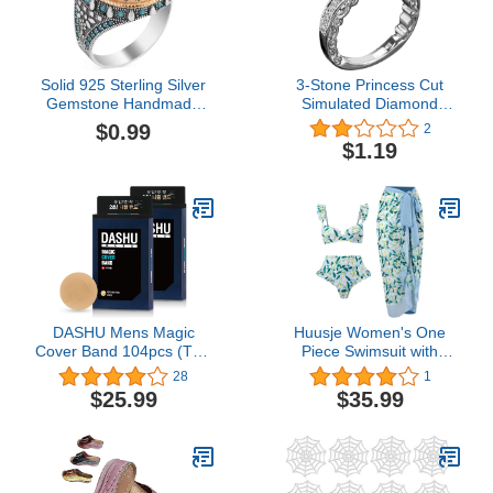
Solid 925 Sterling Silver
3-Stone Princess Cut
Gemstone Handmade
Simulated Diamond
Ring for Women Boho
Engagement Ring Band
$0.99
2
Fashion Oval Cabochon
Ladies Vintage Bridal
$1.19
Blue Turquoise Ring for
Engagement Ring
Women
Anniversary Ring
DASHU Mens Magic
Huusje Women's One
Cover Band 104pcs (Two
Piece Swimsuit with
Bundle) – Nipple band,
Beach Cover Up Wrap
28
1
Hide & cover, Patch for
Skirt Long Sarong Floral
$25.99
$35.99
men Beige
Print Bikini Set Two Piece
Bathing Suit