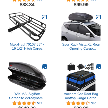
$38.34
$99.99
MaxxHaul 70107 53" x
SportRack Vista XL Rear
19-1/2" Hitch Cargo
Opening Cargo
Carrier - Trailer Mount
Box,Black
Steel With High Side
Rails For RV's, Trucks,
SUV's, Vans, Cars 2"
Receiver 500-lb Load
Capacity , Black
YAKIMA, SkyBox
Aocoom Car Roof Bag
Carbonite Aerodynamic
Rooftop Cargo Carrier,
Rooftop Cargo Box for
15 Cubic Feet
587
380
Cars, Wagons and SUVs
Waterproof Car Top