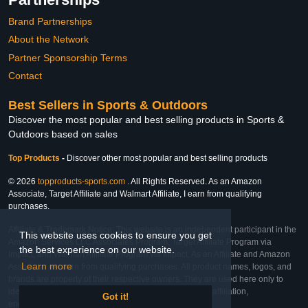
Brand Partnerships
About the Network
Partner Sponsorship Terms
Contact
Best Sellers in Sports & Outdoors
Discover the most popular and best selling products in Sports &
Outdoors based on sales
Top Products
-
Discover other most popular and best selling products
© 2026
topproducts-sports.com
. All Rights Reserved. As an Amazon
Associate, Target Affiliate and Walmart Affiliate, I earn from qualifying
purchases.
Affiliate & Trademark Notice: This website is an independent participant in the
This website uses cookies to ensure you get
Amazon Services LLC Associates Program, Target Affiliate Program via
the best experience on our website.
Impact, and Walmart Affiliate Program via Impact. As an Affiliate and Amazon
Learn more
Associate, we earn from qualifying purchases. All product names, logos, and
brands are property of their respective owners. They are used here only to
identify the products and their inclusion does not imply affiliation,
Got it!
endorsement, or sponsorship by the trademark owner.