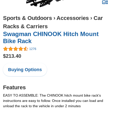
Sports & Outdoors
›
Accessories
›
Car
Racks & Carriers
Swagman CHINOOK Hitch Mount
Bike Rack
1276
$213.40
Buying Options
Features
EASY TO ASSEMBLE: The CHINOOK hitch mount bike rack's
instructions are easy to follow. Once installed you can load and
unload the rack to the vehicle in under 2 minutes