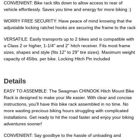
CONVENIENT: Bike rack tilts down to allow access to rear of
vehicle effortlessly. Saves you time and energy for more biking :)
WORRY FREE SECURITY: Have peace of mind knowing that the
adjustable locking ratchet hooks are securing the frame to the rack
VERSATILE: Easily transports up to 2 bikes and is compatible with
a Class 2 or higher, 1-1/4" and 2" hitch receiver. Fits most frame
sizes, shapes and style (fits 12" to 29" tire sizes). Maximum weight
capacity of 45Ibs. per bike. Locking Hitch Pin included
Details
EASY TO ASSEMBLE: The Swagman CHINOOK Hitch Mount Bike
Rack is designed to make your life easier. With clear and concise
instructions, you'll have this bike rack assembled in no time. No
more wasting precious biking hours struggling with complicated
installations. Get ready to hit the road faster and enjoy your biking
adventures sooner!
CONVENIENT: Say goodbye to the hassle of unloading and