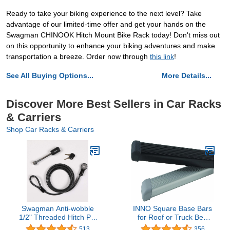
Ready to take your biking experience to the next level? Take
advantage of our limited-time offer and get your hands on the
Swagman CHINOOK Hitch Mount Bike Rack today! Don't miss out
on this opportunity to enhance your biking adventures and make
transportation a breeze. Order now through
this link
!
See All Buying Options...
More Details...
Discover More Best Sellers in Car Racks
& Carriers
Shop Car Racks & Carriers
Swagman Anti-wobble
INNO Square Base Bars
1/2" Threaded Hitch Pin
for Roof or Truck Bed
and 8' Cable
Rack Systems
513
356