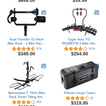
$649.00
$39.99
Luggage Storage Bag
with Anti-Slip Mat, 5
Reinforce Straps and 4
Door Hooks for Vehicles
with Racks or Without
Racks
Kuat Transfer V2 Hitch
Tyger Auto TG-
Bike Rack - 1 Bike Rack -
RK2B827B 2-Bike Hitch
Black, 1.25" Hitch Size
Mounted Bicycle Platform
579
1474
(Adapter for 2" Included)
Carrier Rack |
$349.00
$254.60
Compatible with Electric
Bikes | Free Hitch Lock |
Fits 2" Receivers
Marvoware 2" Hitch Bike
Pelican Cargo Cases
Rack Smart Tilting Anti-
31
Wobble Bicycle Car
$319.95
454
Racks for Standard, Fat