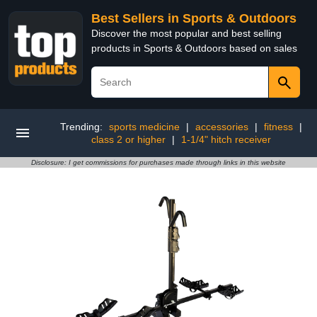
Best Sellers in Sports & Outdoors
Discover the most popular and best selling
products in Sports & Outdoors based on sales
Trending:
sports medicine
|
accessories
|
fitness
|
class 2 or higher
|
1-1/4" hitch receiver
Disclosure: I get commissions for purchases made through links in this website