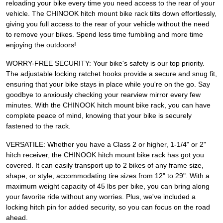
reloading your bike every time you need access to the rear of your
vehicle. The CHINOOK hitch mount bike rack tilts down effortlessly,
giving you full access to the rear of your vehicle without the need
to remove your bikes. Spend less time fumbling and more time
enjoying the outdoors!
WORRY-FREE SECURITY: Your bike's safety is our top priority.
The adjustable locking ratchet hooks provide a secure and snug fit,
ensuring that your bike stays in place while you're on the go. Say
goodbye to anxiously checking your rearview mirror every few
minutes. With the CHINOOK hitch mount bike rack, you can have
complete peace of mind, knowing that your bike is securely
fastened to the rack.
VERSATILE: Whether you have a Class 2 or higher, 1-1/4" or 2"
hitch receiver, the CHINOOK hitch mount bike rack has got you
covered. It can easily transport up to 2 bikes of any frame size,
shape, or style, accommodating tire sizes from 12" to 29". With a
maximum weight capacity of 45 lbs per bike, you can bring along
your favorite ride without any worries. Plus, we've included a
locking hitch pin for added security, so you can focus on the road
ahead.