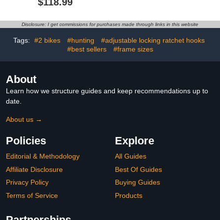
$118.99
Tire, and Electric Bikes,
2-Bike Carrier 132 lbs
Total Capacity
Disclosure: I get commissions for purchases made through links in this website
Tags:
#2 bikes
#hunting
#adjustable locking ratchet hooks
#best sellers
#frame sizes
About
Learn how we structure guides and keep recommendations up to
date.
About us →
Policies
Explore
Editorial & Methodology
All Guides
Affiliate Disclosure
Best Of Guides
Privacy Policy
Buying Guides
Terms of Service
Products
Partnerships