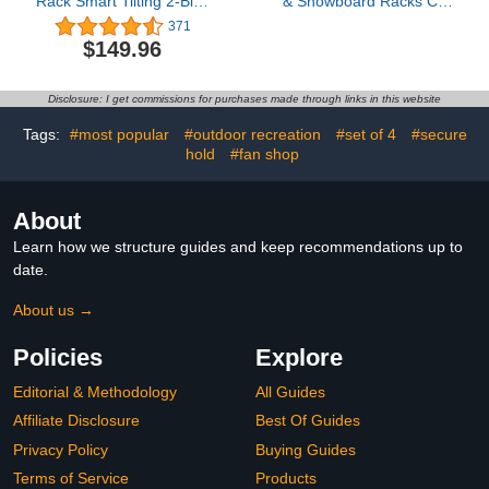
Rack Smart Tilting 2-Bike
& Snowboard Racks Car
Platform Style Carrier for
Roof with Sliding Feature
371
Standard, Fat Tire, and
for 6 Pairs Skis or 4
$149.96
Electric Bicycles -150 lbs
Snowboards, Universal
Heavy Weight Capacity
Ski Rack for Car with
Crab Mounting System
Disclosure: I get commissions for purchases made through links in this website
Fits for All Types of Cross
Bars
Tags:
#most popular
#outdoor recreation
#set of 4
#secure
hold
#fan shop
About
Learn how we structure guides and keep recommendations up to
date.
About us →
Policies
Explore
Editorial & Methodology
All Guides
Affiliate Disclosure
Best Of Guides
Privacy Policy
Buying Guides
Terms of Service
Products