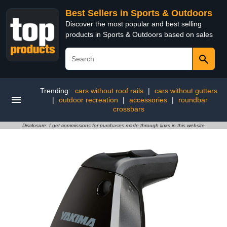
Best Sellers in Sports & Outdoors
Discover the most popular and best selling
products in Sports & Outdoors based on sales
Trending:
cars without roof rails
|
cars without gutters
|
outdoor recreation
|
accessories
|
roundbar
crossbars
Disclosure: I get commissions for purchases made through links in this website