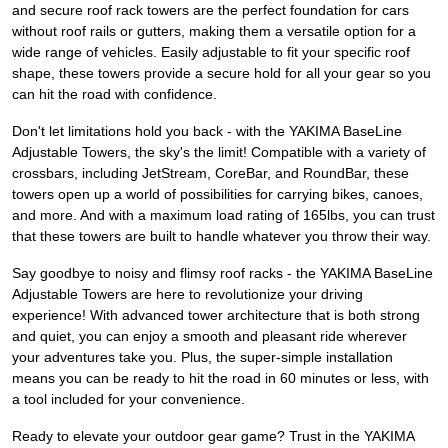
and secure roof rack towers are the perfect foundation for cars
without roof rails or gutters, making them a versatile option for a
wide range of vehicles. Easily adjustable to fit your specific roof
shape, these towers provide a secure hold for all your gear so you
can hit the road with confidence.
Don't let limitations hold you back - with the YAKIMA BaseLine
Adjustable Towers, the sky's the limit! Compatible with a variety of
crossbars, including JetStream, CoreBar, and RoundBar, these
towers open up a world of possibilities for carrying bikes, canoes,
and more. And with a maximum load rating of 165lbs, you can trust
that these towers are built to handle whatever you throw their way.
Say goodbye to noisy and flimsy roof racks - the YAKIMA BaseLine
Adjustable Towers are here to revolutionize your driving
experience! With advanced tower architecture that is both strong
and quiet, you can enjoy a smooth and pleasant ride wherever
your adventures take you. Plus, the super-simple installation
means you can be ready to hit the road in 60 minutes or less, with
a tool included for your convenience.
Ready to elevate your outdoor gear game? Trust in the YAKIMA