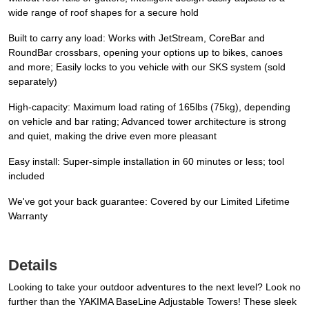
wide range of roof shapes for a secure hold
Built to carry any load: Works with JetStream, CoreBar and
RoundBar crossbars, opening your options up to bikes, canoes
and more; Easily locks to you vehicle with our SKS system (sold
separately)
High-capacity: Maximum load rating of 165lbs (75kg), depending
on vehicle and bar rating; Advanced tower architecture is strong
and quiet, making the drive even more pleasant
Easy install: Super-simple installation in 60 minutes or less; tool
included
We've got your back guarantee: Covered by our Limited Lifetime
Warranty
Details
Looking to take your outdoor adventures to the next level? Look no
further than the YAKIMA BaseLine Adjustable Towers! These sleek