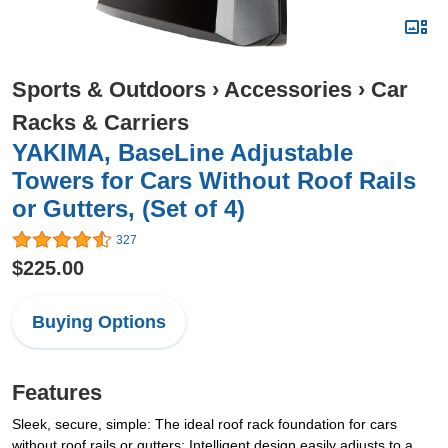
Sports & Outdoors
›
Accessories
›
Car
Racks & Carriers
YAKIMA, BaseLine Adjustable
Towers for Cars Without Roof Rails
or Gutters, (Set of 4)
327
$225.00
Buying Options
Features
Sleek, secure, simple: The ideal roof rack foundation for cars
without roof rails or gutters; Intelligent design easily adjusts to a