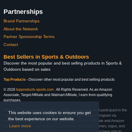
Partnerships
Brand Partnerships
About the Network
Partner Sponsorship Terms
Contact
Best Sellers in Sports & Outdoors
Discover the most popular and best selling products in Sports &
Outdoors based on sales
Top Products
-
Discover other most popular and best selling products
© 2026
topproducts-sports.com
. All Rights Reserved. As an Amazon
Associate, Target Affiliate and Walmart Affiliate, I earn from qualifying
purchases.
Affiliate & Trademark Notice: This website is an independent participant in the
This website uses cookies to ensure you get
Amazon Services LLC Associates Program, Target Affiliate Program via
the best experience on our website.
Impact, and Walmart Affiliate Program via Impact. As an Affiliate and Amazon
Learn more
Associate, we earn from qualifying purchases. All product names, logos, and
brands are property of their respective owners. They are used here only to