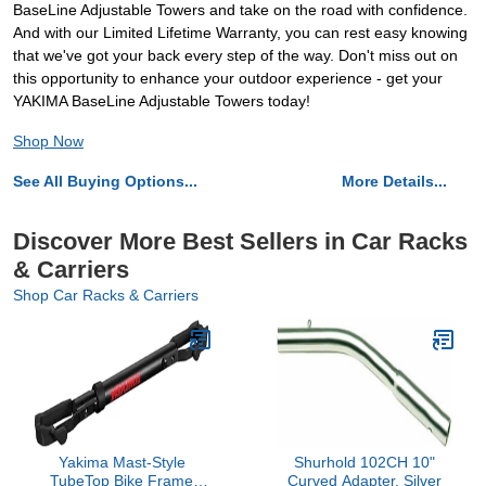
BaseLine Adjustable Towers and take on the road with confidence.
And with our Limited Lifetime Warranty, you can rest easy knowing
that we've got your back every step of the way. Don't miss out on
this opportunity to enhance your outdoor experience - get your
YAKIMA BaseLine Adjustable Towers today!
Shop Now
See All Buying Options...
More Details...
Discover More Best Sellers in Car Racks
& Carriers
Shop Car Racks & Carriers
Yakima Mast-Style
Shurhold 102CH 10"
TubeTop Bike Frame
Curved Adapter, Silver