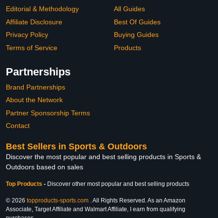
Editorial & Methodology
All Guides
Affiliate Disclosure
Best Of Guides
Privacy Policy
Buying Guides
Terms of Service
Products
Partnerships
Brand Partnerships
About the Network
Partner Sponsorship Terms
Contact
Best Sellers in Sports & Outdoors
Discover the most popular and best selling products in Sports &
Outdoors based on sales
Top Products
-
Discover other most popular and best selling products
© 2026
topproducts-sports.com
. All Rights Reserved. As an Amazon
Associate, Target Affiliate and Walmart Affiliate, I earn from qualifying
purchases.