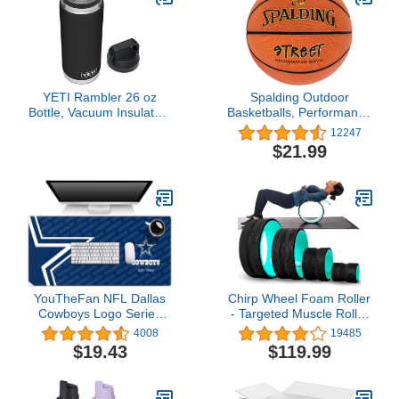
Pregnant - Boost
Basketball, Jumpers
Performance, Durability
Knee, Tennis (Black)
(L/XL,Black)
YETI Rambler 26 oz
Spalding Outdoor
Bottle, Vacuum Insulated,
Basketballs, Performance
Stainless Steel with Chug
Rubber Cover Stands up
12247
Cap, Black
to Asphalt or Concrete -
$21.99
29.5", 28.5", 27.5"
YouTheFan NFL Dallas
Chirp Wheel Foam Roller
Cowboys Logo Series
- Targeted Muscle Roller
Desk Pad
for Deep Tissue
4008
19485
Massage, Back Stretcher
$19.43
$119.99
with Foam Padding