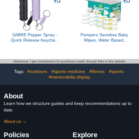
SABRE Pepper Spray -
Pampers Sensitive Baby
Quick Release Keychain
Wipes, Water Based,
for Easy Carry & Fast
Hypoallergenic and
Access, Max Police
Unscented, 8 Flip-Top
Strength Self Defense
Packs, 4 Refill Packs
OC Spray With UV Dye,
(1008 Wipes Total)
Disclosure: I get commissions for purchases made through links in this website
10 Sec. Spray Time,
Tags:
#outdoors
#sports medicine
#fitness
#sports
Finger Grip - Faster Aim,
0.54 fl oz, Secure Safety
#memorabilia display
About
Learn how we structure guides and keep recommendations up to
date.
About us →
Policies
Explore