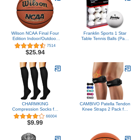
Wilson NCAA Final Four
Franklin Sports 1 Star
Edition Indoor/Outdoor
Table Tennis Balls (Pack
Basketball - Size 7 -
of 12), 40 mm
7514
29.5', Brown
$25.94
CHARMKING
CAMBIVO Patella Tendon
Compression Socks for
Knee Straps 2 Pack for
Women & Men
Knee Pain Relief, Knee
66004
Circulation (3 Pairs) 15-
Brace for Women & Men
$9.99
20 mmHg is Best Athletic
with Extra Straps, Knee
for Running, Flight
Support for Running,
Travel, Support, Cycling,
Hiking, Soccer,