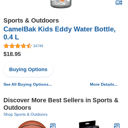
Sports & Outdoors
CamelBak Kids Eddy Water Bottle,
0.4 L
34749
$18.95
Buying Options
See All Buying Options...
More Details...
Discover More Best Sellers in Sports &
Outdoors
Shop Sports & Outdoors