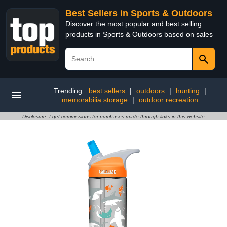
Best Sellers in Sports & Outdoors
Discover the most popular and best selling
products in Sports & Outdoors based on sales
Trending:
best sellers
|
outdoors
|
hunting
|
memorabilia storage
|
outdoor recreation
Disclosure: I get commissions for purchases made through links in this website