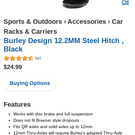
Sports & Outdoors
›
Accessories
›
Car
Racks & Carriers
Burley Design 12.2MM Steel Hitch ,
Black
992
$24.99
Buying Options
Features
Works with disc brake and full suspension
Does not fit Breezer style dropouts
Fits QR axles and solid axles up to 12mm
12mm Thru-Axles will require Burley's adapted Thru-Axle.