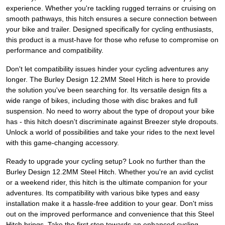
experience. Whether you're tackling rugged terrains or cruising on
smooth pathways, this hitch ensures a secure connection between
your bike and trailer. Designed specifically for cycling enthusiasts,
this product is a must-have for those who refuse to compromise on
performance and compatibility.
Don't let compatibility issues hinder your cycling adventures any
longer. The Burley Design 12.2MM Steel Hitch is here to provide
the solution you've been searching for. Its versatile design fits a
wide range of bikes, including those with disc brakes and full
suspension. No need to worry about the type of dropout your bike
has - this hitch doesn't discriminate against Breezer style dropouts.
Unlock a world of possibilities and take your rides to the next level
with this game-changing accessory.
Ready to upgrade your cycling setup? Look no further than the
Burley Design 12.2MM Steel Hitch. Whether you're an avid cyclist
or a weekend rider, this hitch is the ultimate companion for your
adventures. Its compatibility with various bike types and easy
installation make it a hassle-free addition to your gear. Don't miss
out on the improved performance and convenience that this Steel
Hitch brings. Take the first step towards an enhanced cycling