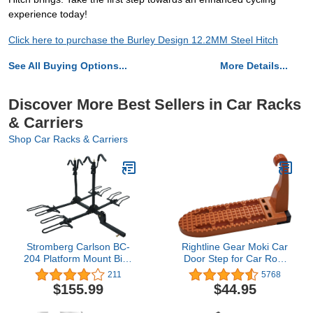
experience today!
Click here to purchase the Burley Design 12.2MM Steel Hitch
See All Buying Options...
More Details...
Discover More Best Sellers in Car Racks
& Carriers
Shop Car Racks & Carriers
Stromberg Carlson BC-
Rightline Gear Moki Car
204 Platform Mount Bike
Door Step for Car Roof
Rack - Folding Hitch
Access As Seen On
211
5768
Mount Bike Rack, Hitch
Shark Tank, 8.75 by 3 by
$155.99
$44.95
Bicycle Carrier, Foldable
5.25 Inch
Bike Stand Accessories,