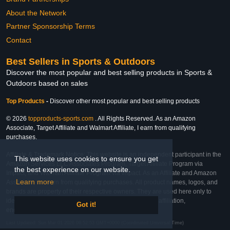
About the Network
Partner Sponsorship Terms
Contact
Best Sellers in Sports & Outdoors
Discover the most popular and best selling products in Sports &
Outdoors based on sales
Top Products
-
Discover other most popular and best selling products
© 2026
topproducts-sports.com
. All Rights Reserved. As an Amazon
Associate, Target Affiliate and Walmart Affiliate, I earn from qualifying
purchases.
Affiliate & Trademark Notice: This website is an independent participant in the
This website uses cookies to ensure you get
Amazon Services LLC Associates Program, Target Affiliate Program via
the best experience on our website.
Impact, and Walmart Affiliate Program via Impact. As an Affiliate and Amazon
Learn more
Associate, we earn from qualifying purchases. All product names, logos, and
brands are property of their respective owners. They are used here only to
identify the products and their inclusion does not imply affiliation,
Got it!
endorsement, or sponsorship by the trademark owner.
Last Updated: Sun Mar 01 2026 06:52:53 GMT+0000 (Coordinated Universal Time)