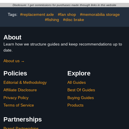
N001R-N200R Cut to
Disclosure: I get commissions for purchases made through links in this website
Your Code. (N095
N095R)
Tags:
#replacement axle
#fan shop
#memorabilia storage
#fishing
#disc brake
About
Learn how we structure guides and keep recommendations up to
date.
About us →
Policies
Explore
Editorial & Methodology
All Guides
Affiliate Disclosure
Best Of Guides
Privacy Policy
Buying Guides
Terms of Service
Products
Partnerships
Brand Partnerships