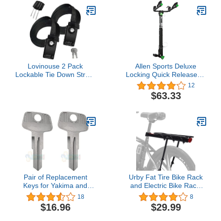
and Hitch Tightener, 2
Inch Shank
Lovinouse 2 Pack
Allen Sports Deluxe
Lockable Tie Down Strap,
Locking Quick Release 2-
with 3 Stainless Steel
Bike Carrier for 2 in. and
12
Cables, for Lashing
1 1/4 in. Hitch, Model
$63.33
Locking Kayak, Bike,
ZN522Q, Black
Surfboard, 10 Feet Each
Pair of Replacement
Urby Fat Tire Bike Rack
Keys for Yakima and
and Electric Bike Rack,
Thule Ski, Roof, Cargo
Parrilla para Bicicletas
18
8
Box, Carrier Racks and
Trasera, Ideas as Cargo
$16.96
$29.99
Crossbars with Code
Rack with Load Capacity
Series N001-N200 and