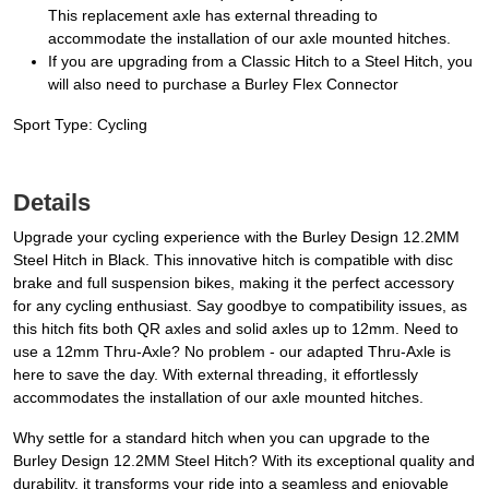
This replacement axle has external threading to
accommodate the installation of our axle mounted hitches.
If you are upgrading from a Classic Hitch to a Steel Hitch, you
will also need to purchase a Burley Flex Connector
Sport Type: Cycling
Details
Upgrade your cycling experience with the Burley Design 12.2MM
Steel Hitch in Black. This innovative hitch is compatible with disc
brake and full suspension bikes, making it the perfect accessory
for any cycling enthusiast. Say goodbye to compatibility issues, as
this hitch fits both QR axles and solid axles up to 12mm. Need to
use a 12mm Thru-Axle? No problem - our adapted Thru-Axle is
here to save the day. With external threading, it effortlessly
accommodates the installation of our axle mounted hitches.
Why settle for a standard hitch when you can upgrade to the
Burley Design 12.2MM Steel Hitch? With its exceptional quality and
durability, it transforms your ride into a seamless and enjoyable