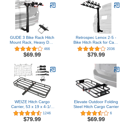
Car, SUV, and Truck 4
Bike Rack Fit with 2"
Hitch Receiver
GUDE 3 Bike Rack Hitch
Retrospec Lenox 2-5 -
Mount Rack, Heavy Duty
Bike Hitch Rack for Cars,
Alloy Steel Bicycle Carrier
Trucks, SUVs with 2”
466
2036
with 2'' Hitch Receiver,
Hitch | Foldable Steel
$69.99
$79.99
Double Folding Arms
Frame with Anti-Rattle
Bicycle Carrier for Car
Adapter, Tie Down
SUV Truck, Black
Cradles and Straps - Fits
Most Frames
WEIZE Hitch Cargo
Elevate Outdoor Folding
Carrier, 53 x 19 x 4-1/8
Steel Hitch Cargo Carrier
Inch, 500 lbs Capacity
1246
6
Hitch Rack, Compact
$79.99
$69.99
Hitch Mount Cargo
Carrier with Net, Strap