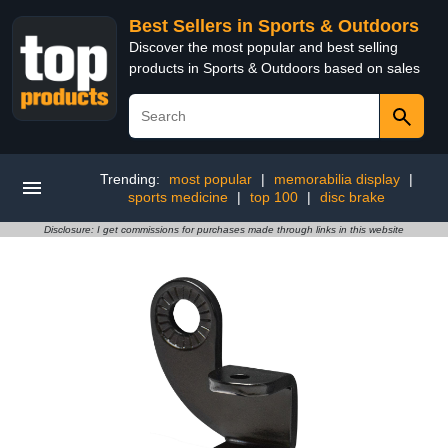
Best Sellers in Sports & Outdoors
Discover the most popular and best selling
products in Sports & Outdoors based on sales
Trending:
most popular
|
memorabilia display
|
sports medicine
|
top 100
|
disc brake
Disclosure: I get commissions for purchases made through links in this website