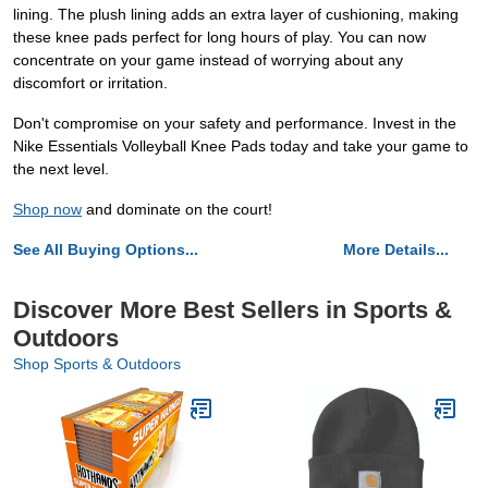
lining. The plush lining adds an extra layer of cushioning, making
these knee pads perfect for long hours of play. You can now
concentrate on your game instead of worrying about any
discomfort or irritation.
Don't compromise on your safety and performance. Invest in the
Nike Essentials Volleyball Knee Pads today and take your game to
the next level.
Shop now
and dominate on the court!
See All Buying Options...
More Details...
Discover More Best Sellers in Sports &
Outdoors
Shop Sports & Outdoors