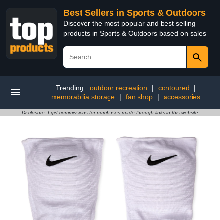
Best Sellers in Sports & Outdoors
Discover the most popular and best selling
products in Sports & Outdoors based on sales
Trending:
outdoor recreation
|
contoured
|
memorabilia storage
|
fan shop
|
accessories
Disclosure: I get commissions for purchases made through links in this website