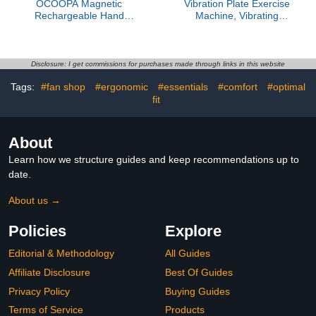
OCOOPA Magnetic
Vibration Plate Exercise
Rechargeable Hand
Machine, Vibrating
Warmers 2 Pack, Fast
Fitness Platform for
Heating, 3-Settings, UL
Lymphatic Drainage, Full
Certified, Electric
Body Shaker Workout
Portable Pocket Heater,
Equipment, Bluetooth
Disclosure: I get commissions for purchases made through links in this website
Hunting, Golf, Camping
Power Shaping Vibrate
Tags:
#fan shop
#ergonomic
#essentials
#comfort
#optimal
Gear, Warm Gifts for
Plate, Board Sport for
Women, Tech Gift Men,
fit
Home Exercise Gym,
UT3 Lite
Blue
About
Learn how we structure guides and keep recommendations up to
date.
About us →
Policies
Explore
Editorial & Methodology
All Guides
Affiliate Disclosure
Best Of Guides
Privacy Policy
Buying Guides
Terms of Service
Products