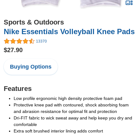
Sports & Outdoors
Nike Essentials Volleyball Knee Pads
13370
$27.90
Buying Options
Features
Low profile ergonomic high density protective foam pad
Protective knee pad with contoured, shock absorbing foam
and abrasion resistance for optimal fit and protection
Dri-FIT fabric to wick sweat away and help keep you dry and
comfortable
Extra soft brushed interior lining adds comfort