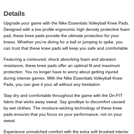
Details
Upgrade your game with the Nike Essentials Volleyball Knee Pads.
Designed with a low profile ergonomic high density protective foam
pad, these knee pads provide the ultimate protection for your
knees. Whether you're diving for a ball or jumping to spike, you
can trust that these knee pads will keep you safe and comfortable.
Featuring a contoured, shock absorbing foam and abrasion
resistance, these knee pads offer an optimal fit and maximum
protection. You no longer have to worry about getting injured
during intense games. With the Nike Essentials Volleyball Knee
Pads, you can give it your all without any hesitation.
Stay dry and comfortable throughout the game with the Dri-FIT
fabric that wicks away sweat. Say goodbye to discomfort caused
by wet clothes. The moisture-wicking technology of these knee
pads ensures that you focus on your performance, not on your
sweat.
Experience unmatched comfort with the extra soft brushed interior