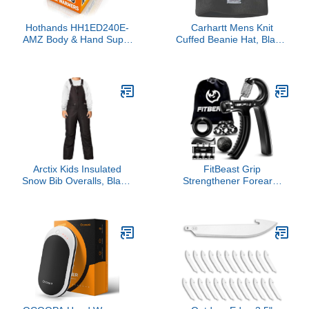
Hothands HH1ED240E-
Carhartt Mens Knit
AMZ Body & Hand Super
Cuffed Beanie Hat, Black,
Warmers - Long Lasting
One Size US
Safe Natural Odorless Air
Activated Warmers - Up
to 18 Hours of Heat - 40
Individual Warmers
Arctix Kids Insulated
FitBeast Grip
Snow Bib Overalls, Black,
Strengthener Forearm
Medium
Strengthener Hand Grips
Strengthener Kit - 5 Pack
Adjustable Resistance