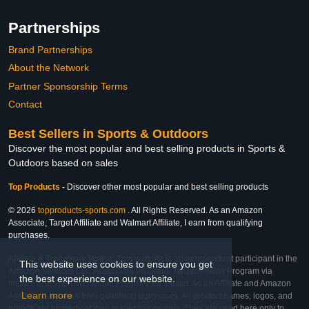
Partnerships
Brand Partnerships
About the Network
Partner Sponsorship Terms
Contact
Best Sellers in Sports & Outdoors
Discover the most popular and best selling products in Sports &
Outdoors based on sales
Top Products
-
Discover other most popular and best selling products
© 2026
topproducts-sports.com
. All Rights Reserved. As an Amazon
Associate, Target Affiliate and Walmart Affiliate, I earn from qualifying
purchases.
Affiliate & Trademark Notice: This website is an independent participant in the
This website uses cookies to ensure you get
Amazon Services LLC Associates Program, Target Affiliate Program via
the best experience on our website.
Impact, and Walmart Affiliate Program via Impact. As an Affiliate and Amazon
Learn more
Associate, we earn from qualifying purchases. All product names, logos, and
brands are property of their respective owners. They are used here only to