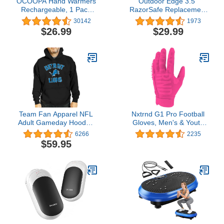
OCOOPA Hand Warmers
Outdoor Edge 3.5"
Rechargeable, 1 Pack
RazorSafe Replacement
5200mAh Electric
Sharp-Point Knife Blades,
30142
1973
Portable Pocket Heater,
24 Piece Value Pack
$26.99
$29.99
Heat Therapy Great for
Raynauds, Hunting, Golf,
Camping, Women Mens
Gifts
Team Fan Apparel NFL
Nxtrnd G1 Pro Football
Adult Gameday Hooded
Gloves, Men's & Youth
Sweatshirt - Poly Fleece
Boys Sticky Receiver
6266
2235
Cotton Blend - Stay
Gloves
$59.95
Warm and Represent
Your Team in Style