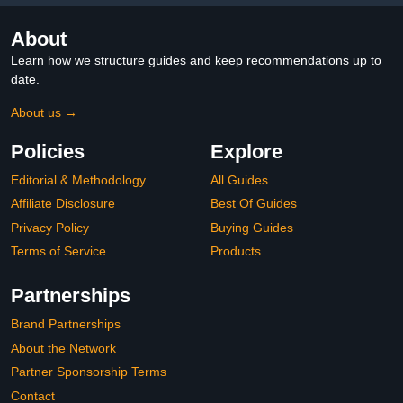
About
Learn how we structure guides and keep recommendations up to
date.
About us →
Policies
Explore
Editorial & Methodology
All Guides
Affiliate Disclosure
Best Of Guides
Privacy Policy
Buying Guides
Terms of Service
Products
Partnerships
Brand Partnerships
About the Network
Partner Sponsorship Terms
Contact