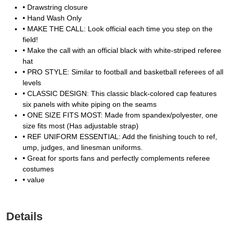
• Drawstring closure
• Hand Wash Only
• MAKE THE CALL: Look official each time you step on the
field!
• Make the call with an official black with white-striped referee
hat
• PRO STYLE: Similar to football and basketball referees of all
levels
• CLASSIC DESIGN: This classic black-colored cap features
six panels with white piping on the seams
• ONE SIZE FITS MOST: Made from spandex/polyester, one
size fits most (Has adjustable strap)
• REF UNIFORM ESSENTIAL: Add the finishing touch to ref,
ump, judges, and linesman uniforms.
• Great for sports fans and perfectly complements referee
costumes
• value
Details