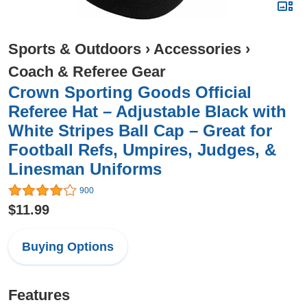
Sports & Outdoors
›
Accessories
›
Coach & Referee Gear
Crown Sporting Goods Official
Referee Hat – Adjustable Black with
White Stripes Ball Cap – Great for
Football Refs, Umpires, Judges, &
Linesman Uniforms
900
$11.99
Buying Options
Features