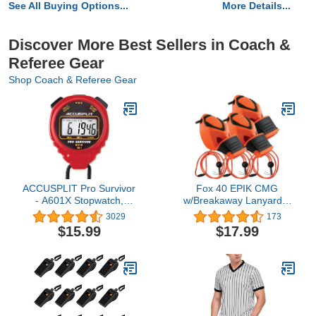
See All Buying Options...
More Details...
Discover More Best Sellers in Coach &
Referee Gear
Shop Coach & Referee Gear
ACCUSPLIT Pro Survivor
Fox 40 EPIK CMG
- A601X Stopwatch,
w/Breakaway Lanyard 3
Clock, Extra Large
Pack
3029
173
Display
$15.99
$17.99