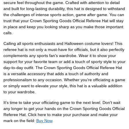
secure feel throughout the game. Crafted with attention to detail
and built for long-lasting durability, this hat is designed to withstand
the challenges of intense sports action, game after game. You can
trust that your Crown Sporting Goods Official Referee Hat will stay
in place and keep you looking sharp as you make those important
calls.
Calling all sports enthusiasts and Halloween costume lovers! This
referee hat is not only a must-have for officials, but it also perfectly
complements any sports fan's wardrobe. Wear it to show your
support for your favorite team or add a touch of sporty style to your
day-to-day outfit. The Crown Sporting Goods Official Referee Hat
is a versatile accessory that adds a touch of authority and
professionalism to any occasion. Whether you're officiating a game
or simply want to elevate your style, this hat is a valuable addition
to your wardrobe.
It's time to take your officiating game to the next level. Don't wait
any longer to get your hands on the Crown Sporting Goods Official
Referee Hat. Click here to make your purchase and make your
mark on the field:
Buy Now
.