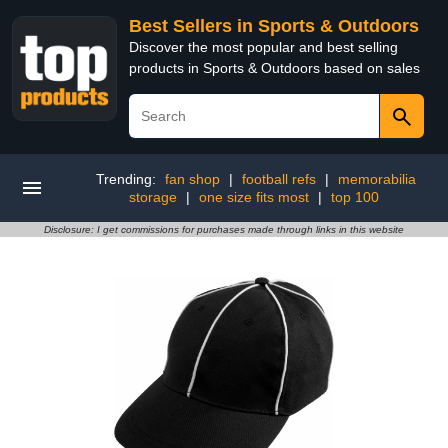
Best Sellers in Sports & Outdoors
Discover the most popular and best selling
products in Sports & Outdoors based on sales
Trending:
fan shop
|
football refs
|
memorabilia
storage
|
one size fits most
|
top 100
Disclosure: I get commissions for purchases made through links in this website