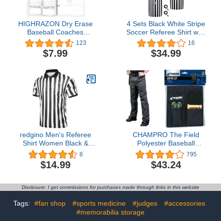
HIGHRAZON Dry Erase
4 Sets Black White Stripe
Baseball Coaches
Soccer Referee Shirt with
Clipboard, Baseball
Whistle Official Referee
123
16
Coach Lineup Board,
Costume Shirt Football
$7.99
$34.99
Softball Coaches
Referee Umpire Jersey
Whiteboard, Premium
Referee Costume
Tactical Lineup Board,
Halloween Costume for
Double-Sided Dry Erase
Adult Kids
Marker Board
redgino Men's Referee
CHAMPRO The Field
Shirt Women Black &
Polyester Baseball
White Stripe Costume
Umpire Pant
8
795
Short Sleeve Football
$14.99
$43.24
Soccer Basketball
Umpire Jersey Halloween
Disclosure: I get commissions for purchases made through links in this website
Tags:
#fan shop
#sports medicine
#judges
#accessories
#memorabilia storage