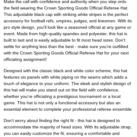
Make the call with confidence and authority when you step onto
the field wearing the Crown Sporting Goods Official Referee Hat.
This adjustable black cap with striking white stripes is the perfect
accessory for football refs, umpires, judges, and linesmen. With its
pro style design, you'll look like a seasoned official at any game or
event. Made from high-quality spandex and polyester, this hat is
built to last and is easily adjustable to fit most head sizes. Don't
settle for anything less than the best - make sure you're outfitted
with the Crown Sporting Goods Official Referee Hat for your next
officiating assignment!
Designed with the classic black and white color scheme, this hat
features six panels with white piping on the seams which adds a
touch of elegance to your uniform. The sleek and stylish design of
this hat will make you stand out on the field with confidence,
whether you're officiating a prestigious tournament or a local
game. This hat is not only a functional accessory but also an
essential element to complete your professional referee ensemble.
Don't worry about finding the right fit - this hat is designed to
accommodate the majority of head sizes. With its adjustable strap,
you can easily customize the fit, ensuring a comfortable and