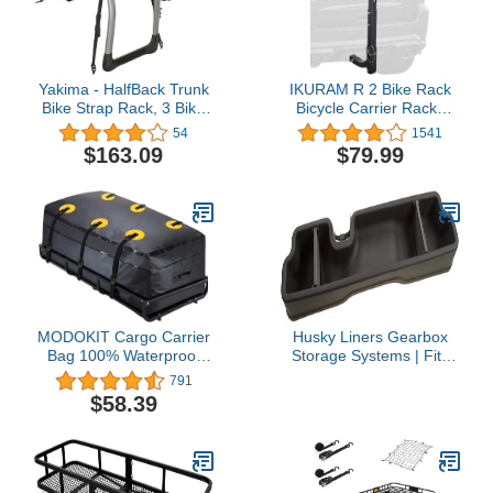
Yakima - HalfBack Trunk
IKURAM R 2 Bike Rack
Bike Strap Rack, 3 Bike
Bicycle Carrier Racks
Capacity
Hitch Mount Double
54
1541
Foldable Rack for Cars,
$163.09
$79.99
Trucks, SUV's and
minivans with a 2" Hitch
Receiver
MODOKIT Cargo Carrier
Husky Liners Gearbox
Bag 100% Waterproof
Storage Systems | Fits
60"x24"x26" (22 Cu Ft)
2019-2026 Dodge Ram
791
Hitch Bag Include 6
1500 Crew Cab Without
$58.39
Reinforced Straps Fits
Factory Storage Box |
Car Truck SUV Vans with
Under Seat, 1-pc Black -
Basket Hitch Mount
09421