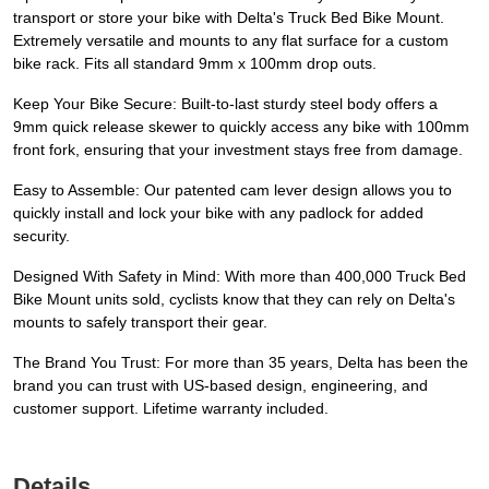
transport or store your bike with Delta's Truck Bed Bike Mount.
Extremely versatile and mounts to any flat surface for a custom
bike rack. Fits all standard 9mm x 100mm drop outs.
Keep Your Bike Secure: Built-to-last sturdy steel body offers a
9mm quick release skewer to quickly access any bike with 100mm
front fork, ensuring that your investment stays free from damage.
Easy to Assemble: Our patented cam lever design allows you to
quickly install and lock your bike with any padlock for added
security.
Designed With Safety in Mind: With more than 400,000 Truck Bed
Bike Mount units sold, cyclists know that they can rely on Delta's
mounts to safely transport their gear.
The Brand You Trust: For more than 35 years, Delta has been the
brand you can trust with US-based design, engineering, and
customer support. Lifetime warranty included.
Details