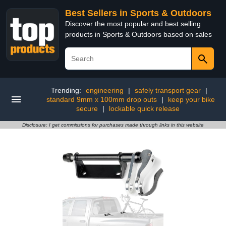
Best Sellers in Sports & Outdoors
Discover the most popular and best selling
products in Sports & Outdoors based on sales
Trending:
engineering
|
safely transport gear
|
standard 9mm x 100mm drop outs
|
keep your bike
secure
|
lockable quick release
Disclosure: I get commissions for purchases made through links in this website