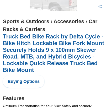
Sports & Outdoors
›
Accessories
›
Car
Racks & Carriers
Truck Bed Bike Rack by Delta Cycle -
Bike Hitch Lockable Bike Fork Mount
Securely Holds 9 x 100mm Skewer
Road, MTB, and Hybrid Bicycles -
Lockable Quick Release Truck Bed
Bike Mount
Buying Options
Features
Optimum Transportation for Your Bike: Safely and securely