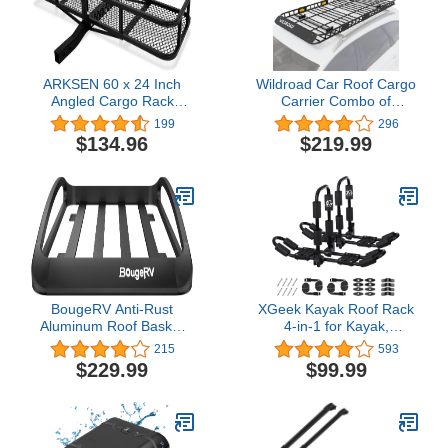
ARKSEN 60 x 24 Inch
Wildroad Car Roof Cargo
Angled Cargo Rack
Carrier Combo of
Carrier 500 Lbs Heavy
Upgraded 84"x 39"x 4"
199
296
Duty Capacity Tow Hitch,
Roof Rack Cargo Basket,
$134.96
$219.99
Luggage Storage Basket
Super Duty Bungee
for Camping or Traveling,
Cargo Net. Universal Car
SUV, Pickup Truck or Car
Top Luggage Holder
Carrier Basket Fits for
SUV Truck Cars
BougeRV Anti-Rust
XGeek Kayak Roof Rack
Aluminum Roof Basket
4-in-1 for Kayak,
47''x40''x8'' Lightweight
Surfboard, Canoe and
215
593
Universal Rooftop Cargo
Ski Board Rooftop Mount
$229.99
$99.99
Carrier Roof Rack Cargo
Carrier Folding
Basket with Wind Fairing,
Adjustable Bilateral J-
Roof Rack for SUV Pick
Style Rack on SUV, Car
Up Truck,150LBS Load
and Truck
Capacity, Black