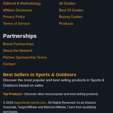
Editorial & Methodology
All Guides
Affiliate Disclosure
Best Of Guides
Privacy Policy
Buying Guides
Terms of Service
Products
Partnerships
Brand Partnerships
About the Network
Partner Sponsorship Terms
Contact
Best Sellers in Sports & Outdoors
Discover the most popular and best selling products in Sports &
Outdoors based on sales
Top Products
-
Discover other most popular and best selling products
© 2026
topproducts-sports.com
. All Rights Reserved. As an Amazon
Associate, Target Affiliate and Walmart Affiliate, I earn from qualifying
purchases.