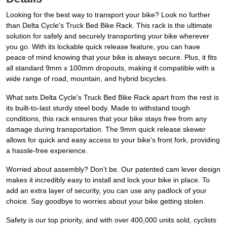
Looking for the best way to transport your bike? Look no further
than Delta Cycle's Truck Bed Bike Rack. This rack is the ultimate
solution for safely and securely transporting your bike wherever
you go. With its lockable quick release feature, you can have
peace of mind knowing that your bike is always secure. Plus, it fits
all standard 9mm x 100mm dropouts, making it compatible with a
wide range of road, mountain, and hybrid bicycles.
What sets Delta Cycle's Truck Bed Bike Rack apart from the rest is
its built-to-last sturdy steel body. Made to withstand tough
conditions, this rack ensures that your bike stays free from any
damage during transportation. The 9mm quick release skewer
allows for quick and easy access to your bike's front fork, providing
a hassle-free experience.
Worried about assembly? Don't be. Our patented cam lever design
makes it incredibly easy to install and lock your bike in place. To
add an extra layer of security, you can use any padlock of your
choice. Say goodbye to worries about your bike getting stolen.
Safety is our top priority, and with over 400,000 units sold, cyclists