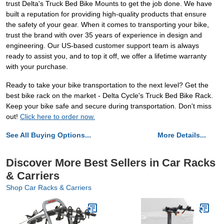
trust Delta's Truck Bed Bike Mounts to get the job done. We have
built a reputation for providing high-quality products that ensure
the safety of your gear. When it comes to transporting your bike,
trust the brand with over 35 years of experience in design and
engineering. Our US-based customer support team is always
ready to assist you, and to top it off, we offer a lifetime warranty
with your purchase.
Ready to take your bike transportation to the next level? Get the
best bike rack on the market - Delta Cycle's Truck Bed Bike Rack.
Keep your bike safe and secure during transportation. Don't miss
out!
Click here to order now.
See All Buying Options...
More Details...
Discover More Best Sellers in Car Racks
& Carriers
Shop Car Racks & Carriers