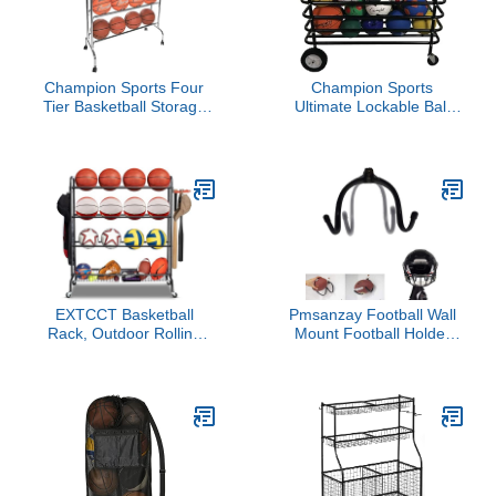
Champion Sports Four
Champion Sports
Tier Basketball Storage
Ultimate Lockable Ball
Cart Rack, 16 Ball
Locker – Heavy Duty
Capacity (Silver)
Powder Coated Steel Ball
Locker with Swivel Caster
and Rear Wheels –
Hinged Lid - Holds Up to
30 Balls – Black
EXTCCT Basketball
Pmsanzay Football Wall
Rack, Outdoor Rolling
Mount Football Holder
Basketball Shooting
Display Rack, Football
Training Stand,Sports
Wall Storage - Adjustable
Equipment Storage with
W Claw Shape - Great
Wheels, Garage Four-
for Football
Layer Ball Holder with
Helmet/Coats/Hats/Ball
Two Basket for
Sports Equipment
Basketballs Footballs
Storage Holder Home
Volleyball
Decor