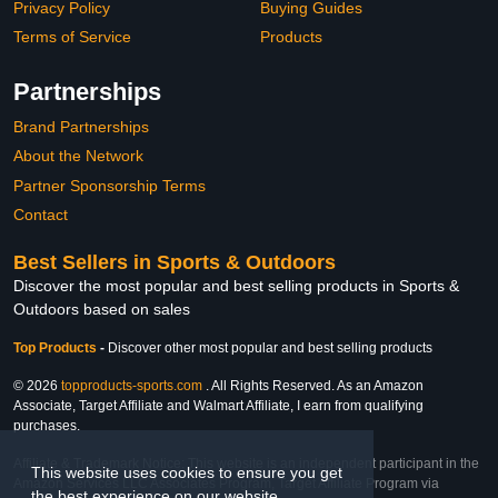
Privacy Policy
Buying Guides
Terms of Service
Products
Partnerships
Brand Partnerships
About the Network
Partner Sponsorship Terms
Contact
Best Sellers in Sports & Outdoors
Discover the most popular and best selling products in Sports &
Outdoors based on sales
Top Products
-
Discover other most popular and best selling products
© 2026
topproducts-sports.com
. All Rights Reserved. As an Amazon
Associate, Target Affiliate and Walmart Affiliate, I earn from qualifying
purchases.
Affiliate & Trademark Notice: This website is an independent participant in the
This website uses cookies to ensure you get
Amazon Services LLC Associates Program, Target Affiliate Program via
the best experience on our website.