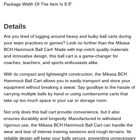
Package Width Of The Item Is 8.9"
Details
Are you tired of lugging around heavy and bulky ball carts during
your team practices or games? Look no further than the Mikasa
BCH Hammock Ball Cart! Made with top-notch quality materials
and innovative design, this ball cart is a game-changer for
coaches, teachers, and sports enthusiasts alike.
With its compact and lightweight construction, the Mikasa BCH
Hammock Ball Cart allows you to easily transport and store your
equipment without breaking a sweat. Say goodbye to the hassle of
carrying multiple balls by hand or using cumbersome carts that
take up too much space in your car or storage room.
Not only does this ball cart provide convenience, but it also
ensures durability and longevity. Manufactured to withstand
rigorous use, the Mikasa BCH Hammock Ball Cart can handle the
wear and tear of intense training sessions and rough terrains. Its
reliable design will keep your balls secure, preventing unnecessary