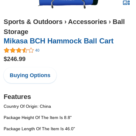
Sports & Outdoors
›
Accessories
›
Ball
Storage
Mikasa BCH Hammock Ball Cart
40
$246.99
Buying Options
Features
Country Of Origin: China
Package Height Of The Item Is 8.8"
Package Length Of The Item Is 46.0"