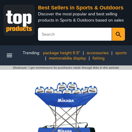
Best Sellers in Sports & Outdoors
Discover the most popular and best selling
products in Sports & Outdoors based on sales
Trending:
package height 8.8"
|
accessories
|
sports
|
memorabilia display
|
fishing
Disclosure: I get commissions for purchases made through links in this website