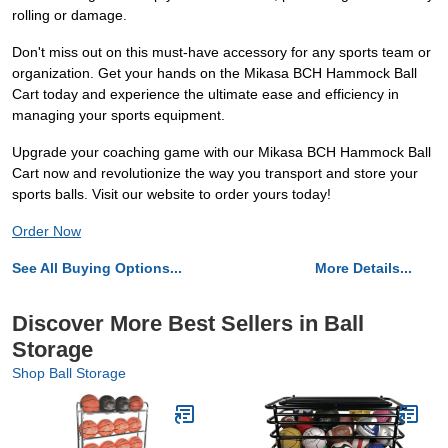
rolling or damage.
Don't miss out on this must-have accessory for any sports team or
organization. Get your hands on the Mikasa BCH Hammock Ball
Cart today and experience the ultimate ease and efficiency in
managing your sports equipment.
Upgrade your coaching game with our Mikasa BCH Hammock Ball
Cart now and revolutionize the way you transport and store your
sports balls. Visit our website to order yours today!
Order Now
See All Buying Options...
More Details...
Discover More Best Sellers in Ball
Storage
Shop Ball Storage