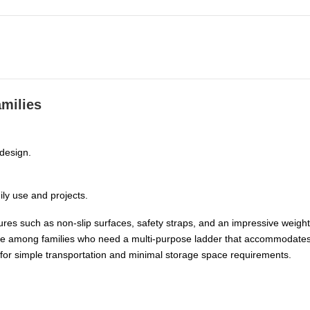
amilies
 design.
ily use and projects.
res such as non-slip surfaces, safety straps, and an impressive weight 
avorite among families who need a multi-purpose ladder that accommodat
for simple transportation and minimal storage space requirements.