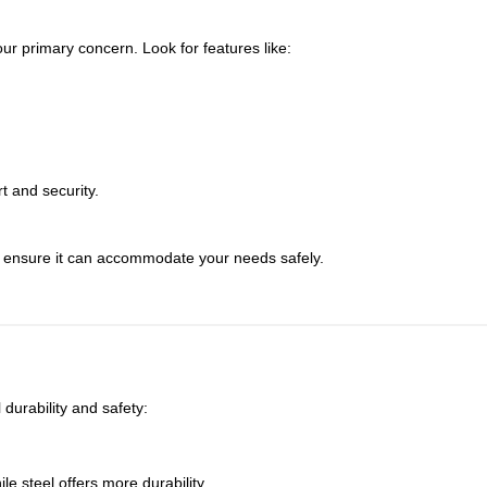
r primary concern. Look for features like:
t and security.
 ensure it can accommodate your needs safely.
 durability and safety:
le steel offers more durability.