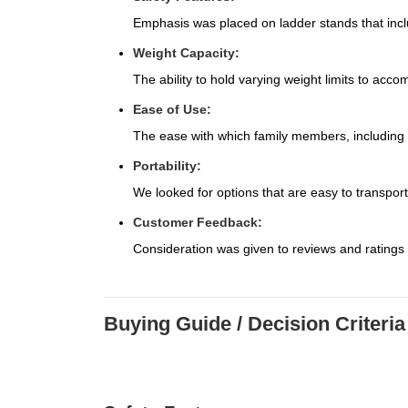
Emphasis was placed on ladder stands that inclu
Weight Capacity:
The ability to hold varying weight limits to acc
Ease of Use:
The ease with which family members, including o
Portability:
We looked for options that are easy to transpor
Customer Feedback:
Consideration was given to reviews and ratings
Buying Guide / Decision Criteria