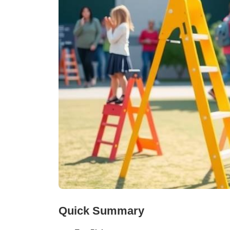
Quick Summary