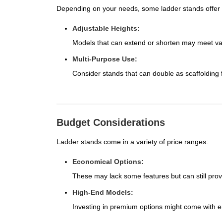
Depending on your needs, some ladder stands offer ad
Adjustable Heights:
Models that can extend or shorten may meet va
Multi-Purpose Use:
Consider stands that can double as scaffolding f
Budget Considerations
Ladder stands come in a variety of price ranges:
Economical Options:
These may lack some features but can still provid
High-End Models:
Investing in premium options might come with e