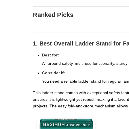
Ranked Picks
1. Best Overall Ladder Stand for F
Best for:
All-around safety, multi-use functionality, sturdy
Consider if:
You need a reliable ladder stand for regular fam
This ladder stand comes with exceptional safety featu
ensures it is lightweight yet robust, making it a f
projects. The easy fold-and-store mechanism allows 