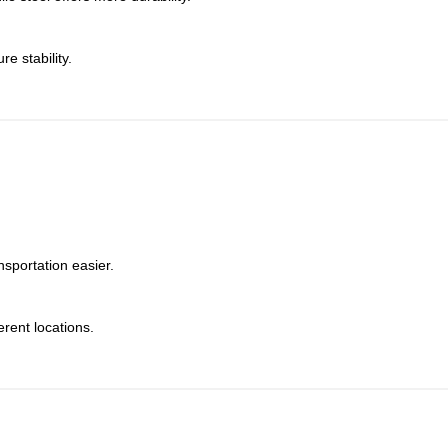
e stability.
sportation easier.
erent locations.