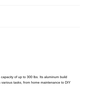
capacity of up to 300 lbs. Its aluminum build
es various tasks, from home maintenance to DIY