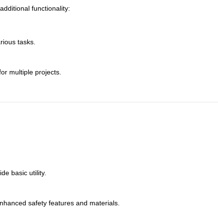
ditional functionality:
rious tasks.
or multiple projects.
e basic utility.
nhanced safety features and materials.