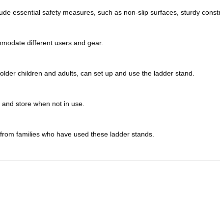
de essential safety measures, such as non-slip surfaces, sturdy constr
ommodate different users and gear.
lder children and adults, can set up and use the ladder stand.
t and store when not in use.
 from families who have used these ladder stands.