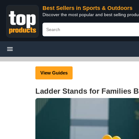
Best Sellers in Sports & Outdoors
Discover the most popular and best selling prod
View Guides
Ladder Stands for Families 