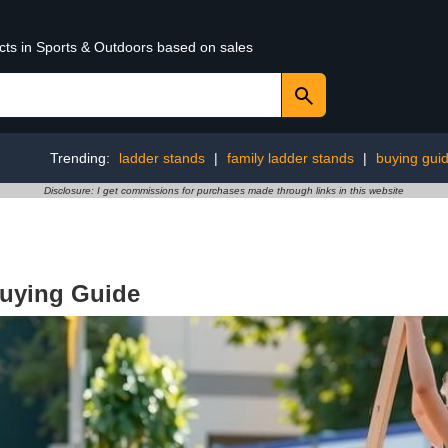
ucts in Sports & Outdoors based on sales
Trending:
ladder stands
|
family ladder stands
|
buying gui
Disclosure: I get commissions for purchases made through links in this website
Buying Guide