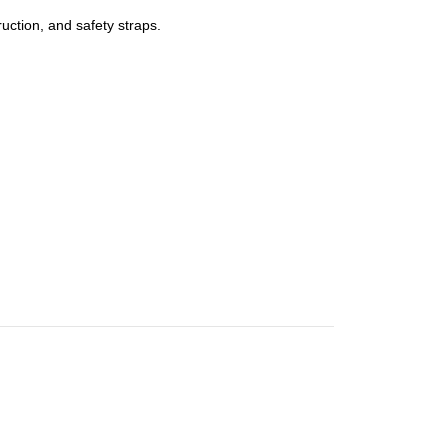
uction, and safety straps.