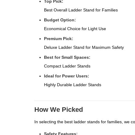
Top Pick:
Best Overall Ladder Stand for Families
Budget Option:
Economical Choice for Light Use
Premium Pick:
Deluxe Ladder Stand for Maximum Safety
Best for Small Spaces:
Compact Ladder Stands
Ideal for Power Users:
Highly Durable Ladder Stands
How We Picked
In selecting the best ladder stands for families, we c
Safety Features: