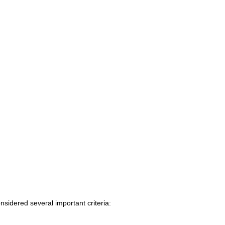
onsidered several important criteria: