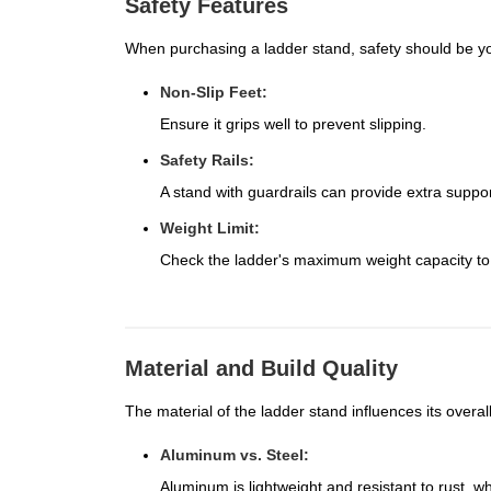
Safety Features
When purchasing a ladder stand, safety should be you
Non-Slip Feet:
Ensure it grips well to prevent slipping.
Safety Rails:
A stand with guardrails can provide extra suppor
Weight Limit:
Check the ladder's maximum weight capacity to
Material and Build Quality
The material of the ladder stand influences its overall
Aluminum vs. Steel:
Aluminum is lightweight and resistant to rust, whi