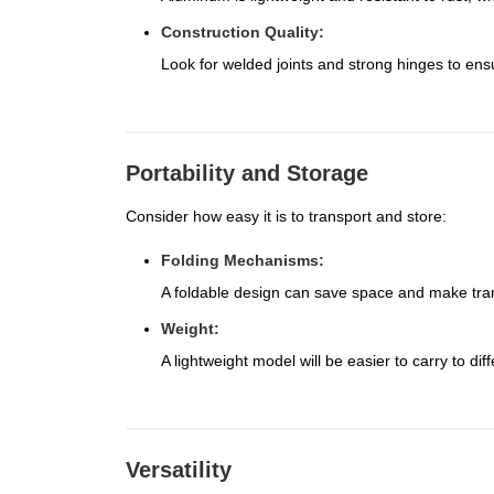
Construction Quality:
Look for welded joints and strong hinges to ensur
Portability and Storage
Consider how easy it is to transport and store:
Folding Mechanisms:
A foldable design can save space and make tran
Weight:
A lightweight model will be easier to carry to diff
Versatility