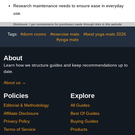
Research maintenance needs to ensure ease in everyday
use.
Disclosure: I get commissions for purchases made through links in this website
Tags:
#dorm rooms
#exercise mats
#best yoga mats 2026
#yoga mats
About
Learn how we structure guides and keep recommendations up to
date.
About us →
Policies
Explore
Editorial & Methodology
All Guides
Affiliate Disclosure
Best Of Guides
Privacy Policy
Buying Guides
Terms of Service
Products