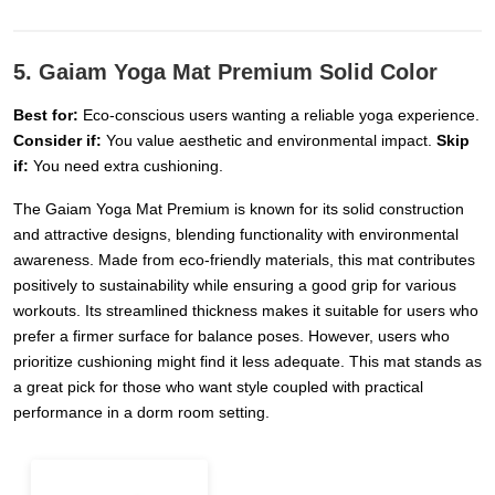
5. Gaiam Yoga Mat Premium Solid Color
Best for:
Eco-conscious users wanting a reliable yoga experience.
Consider if:
You value aesthetic and environmental impact.
Skip
if:
You need extra cushioning.
The Gaiam Yoga Mat Premium is known for its solid construction
and attractive designs, blending functionality with environmental
awareness. Made from eco-friendly materials, this mat contributes
positively to sustainability while ensuring a good grip for various
workouts. Its streamlined thickness makes it suitable for users who
prefer a firmer surface for balance poses. However, users who
prioritize cushioning might find it less adequate. This mat stands as
a great pick for those who want style coupled with practical
performance in a dorm room setting.