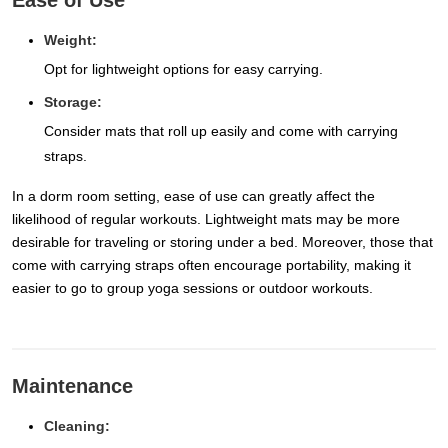
Ease of Use
Weight:
Opt for lightweight options for easy carrying.
Storage:
Consider mats that roll up easily and come with carrying
straps.
In a dorm room setting, ease of use can greatly affect the
likelihood of regular workouts. Lightweight mats may be more
desirable for traveling or storing under a bed. Moreover, those that
come with carrying straps often encourage portability, making it
easier to go to group yoga sessions or outdoor workouts.
Maintenance
Cleaning: