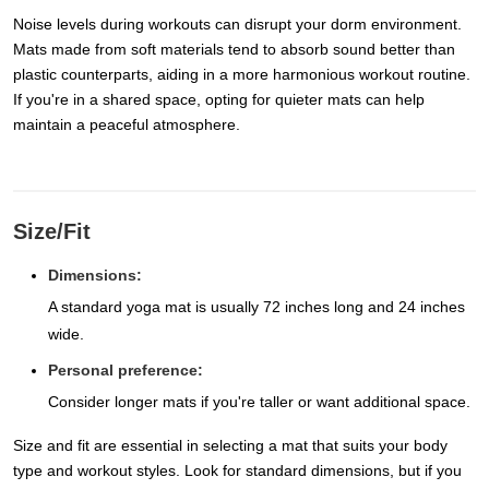
Noise levels during workouts can disrupt your dorm environment.
Mats made from soft materials tend to absorb sound better than
plastic counterparts, aiding in a more harmonious workout routine.
If you're in a shared space, opting for quieter mats can help
maintain a peaceful atmosphere.
Size/Fit
Dimensions:
A standard yoga mat is usually 72 inches long and 24 inches
wide.
Personal preference:
Consider longer mats if you're taller or want additional space.
Size and fit are essential in selecting a mat that suits your body
type and workout styles. Look for standard dimensions, but if you