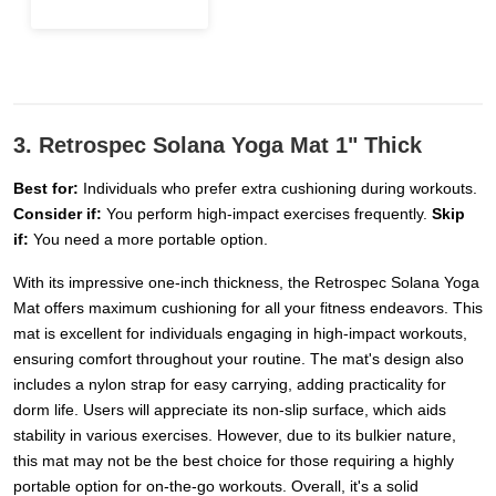
3. Retrospec Solana Yoga Mat 1" Thick
Best for:
Individuals who prefer extra cushioning during workouts.
Consider if:
You perform high-impact exercises frequently.
Skip
if:
You need a more portable option.
With its impressive one-inch thickness, the Retrospec Solana Yoga
Mat offers maximum cushioning for all your fitness endeavors. This
mat is excellent for individuals engaging in high-impact workouts,
ensuring comfort throughout your routine. The mat's design also
includes a nylon strap for easy carrying, adding practicality for
dorm life. Users will appreciate its non-slip surface, which aids
stability in various exercises. However, due to its bulkier nature,
this mat may not be the best choice for those requiring a highly
portable option for on-the-go workouts. Overall, it's a solid