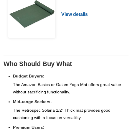
View details
Who Should Buy What
Budget Buyers:
The Amazon Basics or Gaiam Yoga Mat offers great value
without sacrificing functionality.
Mid-range Seekers:
The Retrospec Solana 1/2" Thick mat provides good
cushioning with a focus on versatility.
Premium Users: