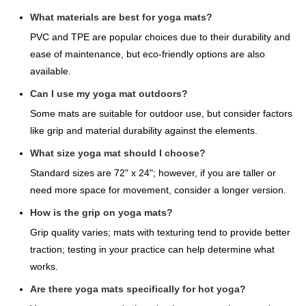
What materials are best for yoga mats?
PVC and TPE are popular choices due to their durability and
ease of maintenance, but eco-friendly options are also
available.
Can I use my yoga mat outdoors?
Some mats are suitable for outdoor use, but consider factors
like grip and material durability against the elements.
What size yoga mat should I choose?
Standard sizes are 72" x 24"; however, if you are taller or
need more space for movement, consider a longer version.
How is the grip on yoga mats?
Grip quality varies; mats with texturing tend to provide better
traction; testing in your practice can help determine what
works.
Are there yoga mats specifically for hot yoga?