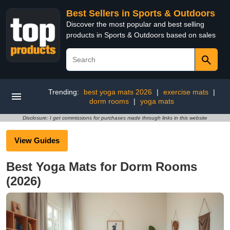
Best Sellers in Sports & Outdoors
Discover the most popular and best selling
products in Sports & Outdoors based on sales
Trending:
best yoga mats 2026
|
exercise mats
|
dorm rooms
|
yoga mats
Disclosure: I get commissions for purchases made through links in this website
View Guides
Best Yoga Mats for Dorm Rooms
(2026)