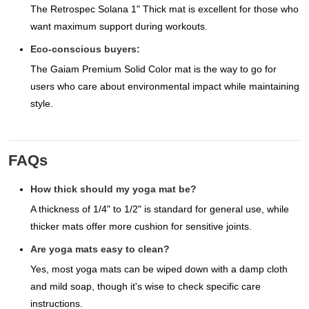
The Retrospec Solana 1" Thick mat is excellent for those who
want maximum support during workouts.
Eco-conscious buyers:
The Gaiam Premium Solid Color mat is the way to go for
users who care about environmental impact while maintaining
style.
FAQs
How thick should my yoga mat be?
A thickness of 1/4" to 1/2" is standard for general use, while
thicker mats offer more cushion for sensitive joints.
Are yoga mats easy to clean?
Yes, most yoga mats can be wiped down with a damp cloth
and mild soap, though it's wise to check specific care
instructions.