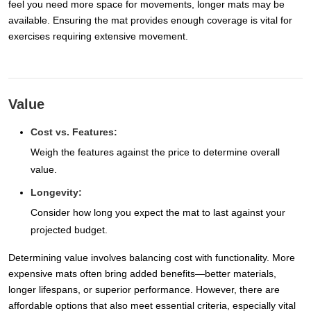
feel you need more space for movements, longer mats may be
available. Ensuring the mat provides enough coverage is vital for
exercises requiring extensive movement.
Value
Cost vs. Features:
Weigh the features against the price to determine overall
value.
Longevity:
Consider how long you expect the mat to last against your
projected budget.
Determining value involves balancing cost with functionality. More
expensive mats often bring added benefits—better materials,
longer lifespans, or superior performance. However, there are
affordable options that also meet essential criteria, especially vital