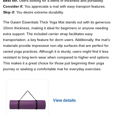
Best for:
Users looking for a blend of thickness and portability.
Consider if:
You appreciate a mat with easy transport features.
Skip if:
You desire extreme durability.
The Gaiam Essentials Thick Yoga Mat stands out with its generous
10mm thickness, making it ideal for beginners or anyone needing
extra support. The included carrier strap facilitates easy
transportation, a key feature for dorm users. Additionally, the mat's
materials provide impressive non-slip surfaces that are perfect for
varied yoga practices. Although it is sturdy, users might find it less
resistant to long-term wear when compared to higher-end options.
This makes it a great choice for those just beginning their yoga
journey or seeking a comfortable mat for everyday exercises.
View details