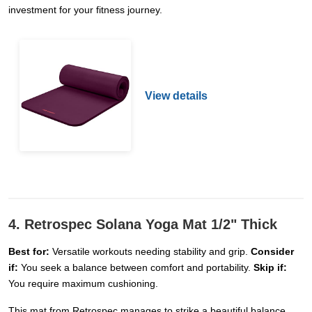
investment for your fitness journey.
View details
4. Retrospec Solana Yoga Mat 1/2" Thick
Best for:
Versatile workouts needing stability and grip.
Consider
if:
You seek a balance between comfort and portability.
Skip if:
You require maximum cushioning.
This mat from Retrospec manages to strike a beautiful balance