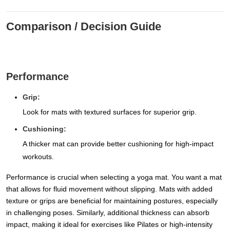
Comparison / Decision Guide
Performance
Grip:
Look for mats with textured surfaces for superior grip.
Cushioning:
A thicker mat can provide better cushioning for high-impact
workouts.
Performance is crucial when selecting a yoga mat. You want a mat
that allows for fluid movement without slipping. Mats with added
texture or grips are beneficial for maintaining postures, especially
in challenging poses. Similarly, additional thickness can absorb
impact, making it ideal for exercises like Pilates or high-intensity