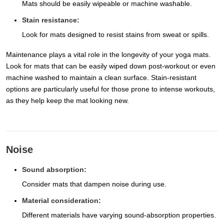
Mats should be easily wipeable or machine washable.
Stain resistance:
Look for mats designed to resist stains from sweat or spills.
Maintenance plays a vital role in the longevity of your yoga mats.
Look for mats that can be easily wiped down post-workout or even
machine washed to maintain a clean surface. Stain-resistant
options are particularly useful for those prone to intense workouts,
as they help keep the mat looking new.
Noise
Sound absorption:
Consider mats that dampen noise during use.
Material consideration:
Different materials have varying sound-absorption properties.