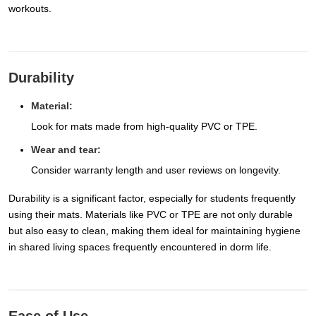
workouts.
Durability
Material:
Look for mats made from high-quality PVC or TPE.
Wear and tear:
Consider warranty length and user reviews on longevity.
Durability is a significant factor, especially for students frequently
using their mats. Materials like PVC or TPE are not only durable
but also easy to clean, making them ideal for maintaining hygiene
in shared living spaces frequently encountered in dorm life.