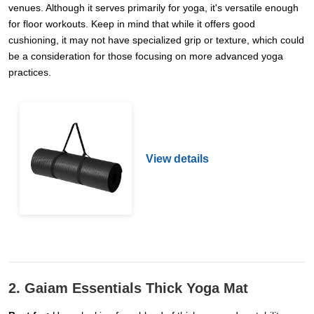
venues. Although it serves primarily for yoga, it's versatile enough
for floor workouts. Keep in mind that while it offers good
cushioning, it may not have specialized grip or texture, which could
be a consideration for those focusing on more advanced yoga
practices.
View details
2. Gaiam Essentials Thick Yoga Mat