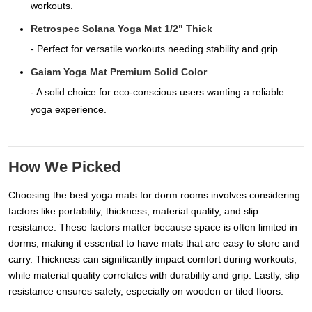
workouts.
Retrospec Solana Yoga Mat 1/2" Thick
- Perfect for versatile workouts needing stability and grip.
Gaiam Yoga Mat Premium Solid Color
- A solid choice for eco-conscious users wanting a reliable
yoga experience.
How We Picked
Choosing the best yoga mats for dorm rooms involves considering
factors like portability, thickness, material quality, and slip
resistance. These factors matter because space is often limited in
dorms, making it essential to have mats that are easy to store and
carry. Thickness can significantly impact comfort during workouts,
while material quality correlates with durability and grip. Lastly, slip
resistance ensures safety, especially on wooden or tiled floors.