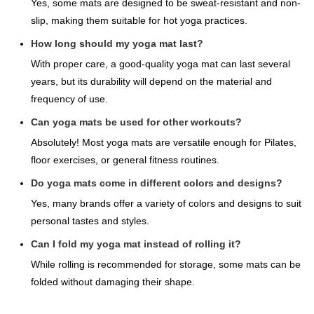
Yes, some mats are designed to be sweat-resistant and non-
slip, making them suitable for hot yoga practices.
How long should my yoga mat last?
With proper care, a good-quality yoga mat can last several
years, but its durability will depend on the material and
frequency of use.
Can yoga mats be used for other workouts?
Absolutely! Most yoga mats are versatile enough for Pilates,
floor exercises, or general fitness routines.
Do yoga mats come in different colors and designs?
Yes, many brands offer a variety of colors and designs to suit
personal tastes and styles.
Can I fold my yoga mat instead of rolling it?
While rolling is recommended for storage, some mats can be
folded without damaging their shape.