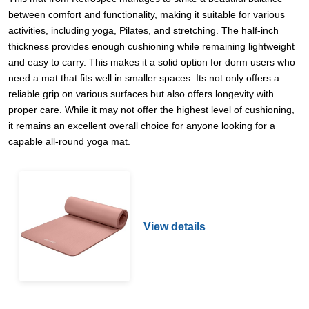
between comfort and functionality, making it suitable for various
activities, including yoga, Pilates, and stretching. The half-inch
thickness provides enough cushioning while remaining lightweight
and easy to carry. This makes it a solid option for dorm users who
need a mat that fits well in smaller spaces. Its not only offers a
reliable grip on various surfaces but also offers longevity with
proper care. While it may not offer the highest level of cushioning,
it remains an excellent overall choice for anyone looking for a
capable all-round yoga mat.
View details