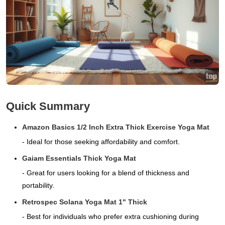
Quick Summary
Amazon Basics 1/2 Inch Extra Thick Exercise Yoga Mat
- Ideal for those seeking affordability and comfort.
Gaiam Essentials Thick Yoga Mat
- Great for users looking for a blend of thickness and
portability.
Retrospec Solana Yoga Mat 1" Thick
- Best for individuals who prefer extra cushioning during