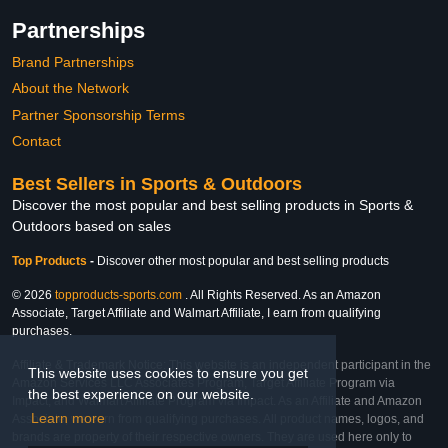
Partnerships
Brand Partnerships
About the Network
Partner Sponsorship Terms
Contact
Best Sellers in Sports & Outdoors
Discover the most popular and best selling products in Sports &
Outdoors based on sales
Top Products
-
Discover other most popular and best selling products
© 2026
topproducts-sports.com
. All Rights Reserved. As an Amazon
Associate, Target Affiliate and Walmart Affiliate, I earn from qualifying
purchases.
Affiliate & Trademark Notice: This website is an independent participant in the
This website uses cookies to ensure you get
Amazon Services LLC Associates Program, Target Affiliate Program via
the best experience on our website.
Impact, and Walmart Affiliate Program via Impact. As an Affiliate and Amazon
Learn more
Associate, we earn from qualifying purchases. All product names, logos, and
brands are property of their respective owners. They are used here only to