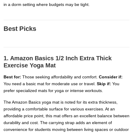
in a dorm setting where budgets may be tight.
Best Picks
1. Amazon Basics 1/2 Inch Extra Thick
Exercise Yoga Mat
Best for:
Those seeking affordability and comfort.
Consider if:
You need a basic mat for moderate use or travel.
Skip if:
You
prefer specialized mats for yoga or intense workouts.
The Amazon Basics yoga mat is noted for its extra thickness,
providing a comfortable surface for various exercises. At an
affordable price point, this mat offers an excellent balance between
durability and cost. The carrying strap adds an element of
convenience for students moving between living spaces or outdoor