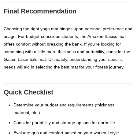
Final Recommendation
Choosing the right yoga mat hinges upon personal preference and
usage. For budget-conscious students, the Amazon Basics mat
offers comfort without breaking the bank. If you're looking for
something with a little more thickness and portability, consider the
Gaiam Essentials mat. Ultimately, understanding your specific
needs will aid in selecting the best mat for your fitness journey.
Quick Checklist
Determine your budget and requirements (thickness,
material, etc.).
Consider portability and storage options for dorm life.
Evaluate grip and comfort based on your workout style.